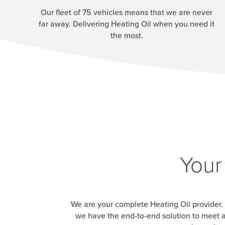
Our fleet of 75 vehicles means that we are never
far away. Delivering Heating Oil when you need it
the most.
Your
We are your complete Heating Oil provider. 
we have the end-to-end solution to meet a