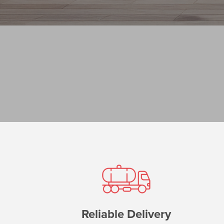
Reliable Delivery