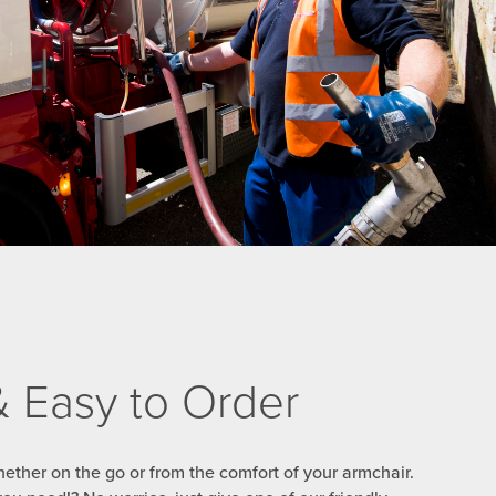
 & Easy to Order
ether on the go or from the comfort of your armchair.