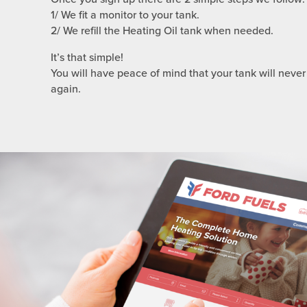
1/ We fit a monitor to your tank.
2/ We refill the Heating Oil tank when needed.
It’s that simple!
You will have peace of mind that your tank will never
again.