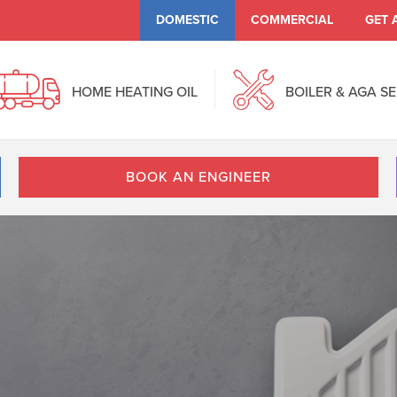
DOMESTIC
COMMERCIAL
GET 
HOME HEATING OIL
BOILER & AGA S
BOOK AN ENGINEER