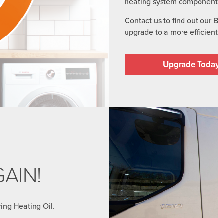
heating system component
Contact us to find out our 
upgrade to a more efficient 
Upgrade Toda
AIN!
ring Heating Oil.