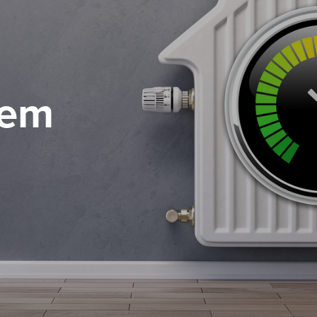
tem
 of service
 of service