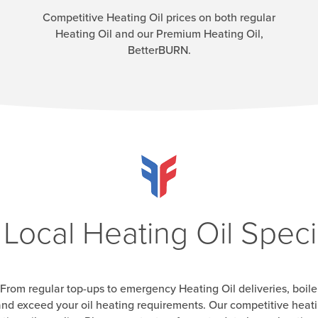
Competitive Heating Oil prices on both regular
Heating Oil and our Premium Heating Oil,
BetterBURN.
 Local Heating Oil Specia
From regular top-ups to emergency Heating Oil deliveries, boile
nd exceed your oil heating requirements. Our competitive heatin