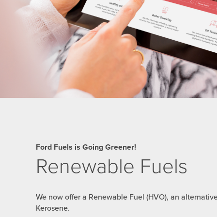
Ford Fuels is Going Greener!
Renewable Fuels
We now offer a Renewable Fuel (HVO), an alternativ
Kerosene.