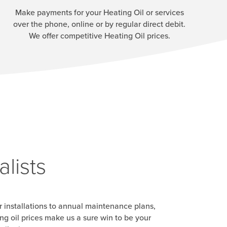
Make payments for your Heating Oil or services
over the phone, online or by regular direct debit.
We offer competitive Heating Oil prices.
lists
r installations to annual maintenance plans,
g oil prices make us a sure win to be your