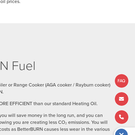
il prices.
N Fuel
FAQ
oiler or Range Cooker (AGA cooker / Rayburn cooker)
N.
ORE EFFICIENT than our standard Heating Oil.
you will save money in the long run, and you can
wing you are creating less CO₂ emissions. You will
osts as BetterBURN causes less wear in the various