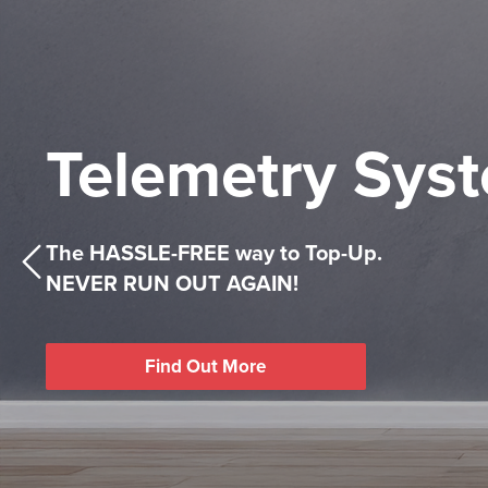
Keeping
Competitive
Telemetry Sys
You Warm
Heating Oil
All Year
Prices
The HASSLE-FREE way to Top-Up.
Find Out More
NEVER RUN OUT AGAIN!
Competitive Heating Oil prices, with the kind
Competitive Heating Oil prices, with the kind
Find Out More
you’d expect from a family-run company.
you’d expect from a family-run company.