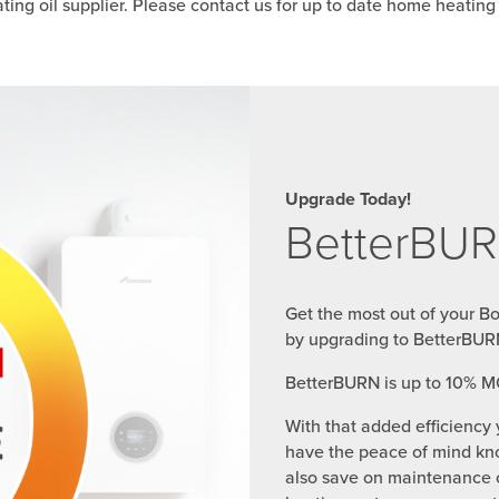
ing oil supplier. Please contact us for up to date home heating o
Upgrade Today!
BetterBUR
Get the most out of your B
by upgrading to BetterBUR
BetterBURN is up to 10% M
With that added efficiency 
have the peace of mind kno
also save on maintenance c