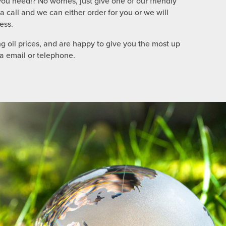
ou need!? No worries, just give one of our friendly
call and we can either order for you or we will
ess.
g oil prices, and are happy to give you the most up
ia email or telephone.