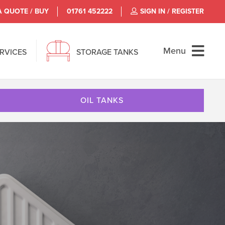
A QUOTE / BUY
01761 452222
SIGN IN / REGISTER
Menu
ERVICES
STORAGE TANKS
OIL TANKS